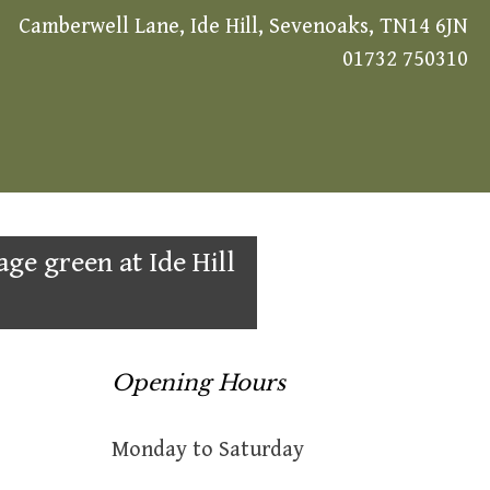
Camberwell Lane, Ide Hill, Sevenoaks, TN14 6JN
01732 750310
age green at Ide Hill
Opening Hours
Monday to Saturday