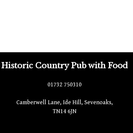
Historic Country Pub with Food
01732 750310
Camberwell Lane, Ide Hill, Sevenoaks,
TN14 6JN