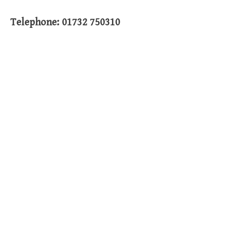
Telephone: 01732 750310