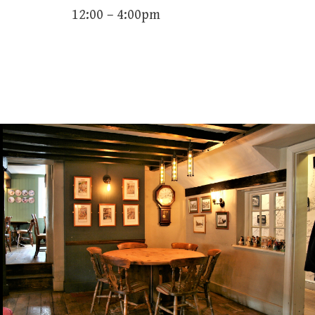
12:00 – 4:00pm