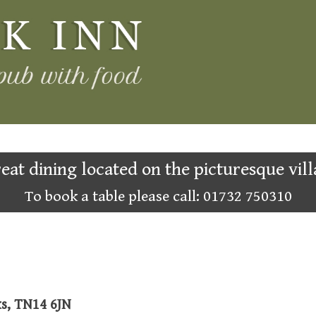
eat dining located on the picturesque vill
To book a table please call: 01732 750310
ks, TN14 6JN