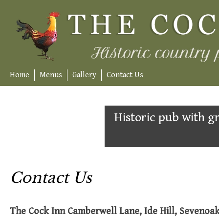
Skip
to
content
Home
Menus
Gallery
Contact Us
Historic pub with gr
Contact Us
The Cock Inn Camberwell Lane, Ide Hill, Sevenoa