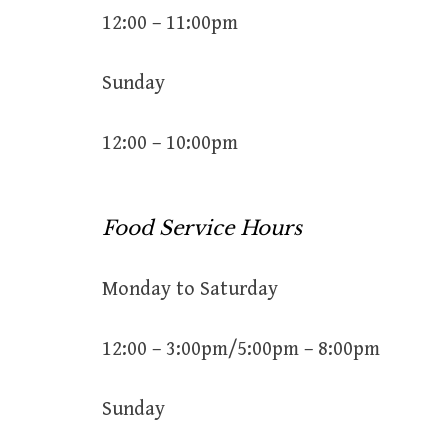
12:00 – 11:00pm
Sunday
12:00 – 10:00pm
Food Service Hours
Monday to Saturday
12:00 – 3:00pm/5:00pm – 8:00pm
Sunday